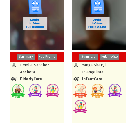
Summary
Full Profile
Summary
Full Profile
Emelie Sanchez
Yanga Sheryl
Ancheta
Evangelista
ElderlyCare
InfantCare