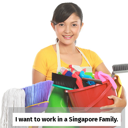
I want to work in a Singapore Family.