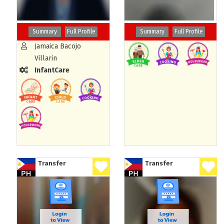
Summary
Full Profile
Summary
Full Profile
Jamaica Bacojo
Villarin
InfantCare
Transfer
Transfer