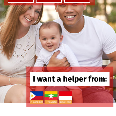
I want a helper from: