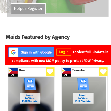
Helper Register
Maids Featured by Agency
Login
to view full Biodata in
compliance with new MOM policy to protect FDW Privacy.
New
Transfer