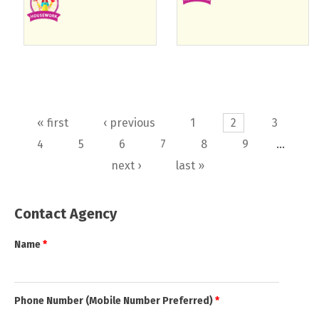
Pages
« first
‹ previous
1
2
3
4
5
6
7
8
9
…
next ›
last »
Contact Agency
Name
*
Phone Number (Mobile Number Preferred)
*