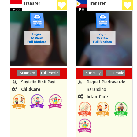
Transfer
Transfer
Summary
Full Profile
Summary
Full Profile
Sugiatin Binti Pagi
Raquel Piedraverde
ChildCare
Barandino
InfantCare