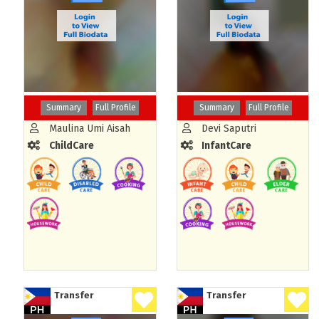
Summary
Full Profile
Summary
Full Profile
Maulina Umi Aisah
Devi Saputri
ChildCare
InfantCare
Transfer
Transfer