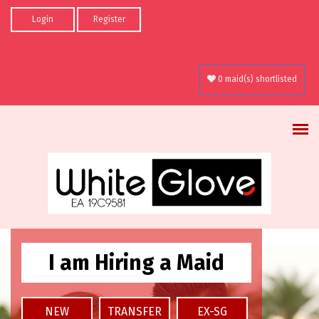
Skip to main content
Login
Register
0 maid(s) shortlisted
I am Hiring a Maid
NEW
TRANSFER
EX-SG