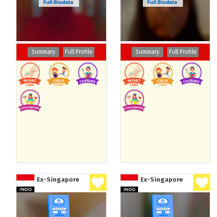
Summary
Full Profile
Summary
Full Profile
Ex-Singapore
Ex-Singapore