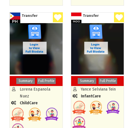
Transfer
Transfer
Summary
Full Profile
Summary
Full Profile
Lorena Espanola
Yance Selviana Tein
Nuez
InfantCare
ChildCare