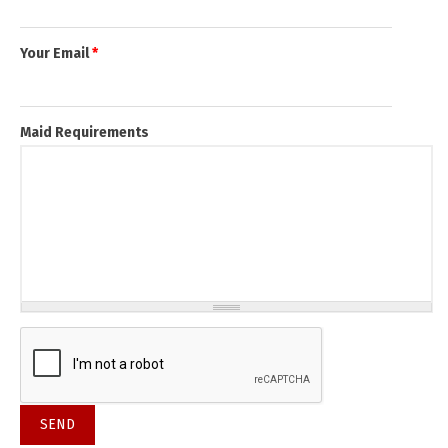
Your Email
*
Maid Requirements