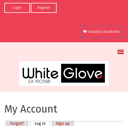
Skip to main content
Login
Register
0 maid(s) shortlisted
My Account
Forget?
Log in
(active tab)
Sign up