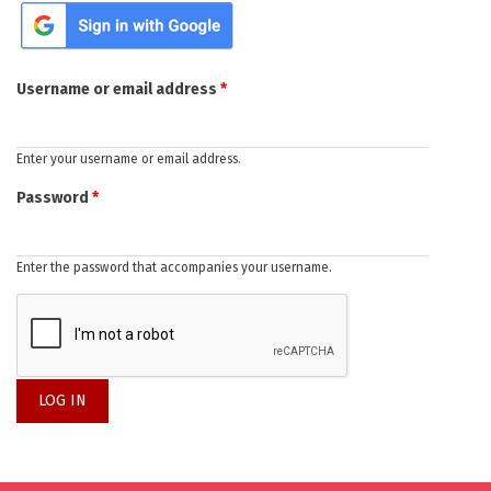
Primary tabs
Login with Google
Username or email address
*
Enter your username or email address.
Password
*
Enter the password that accompanies your username.